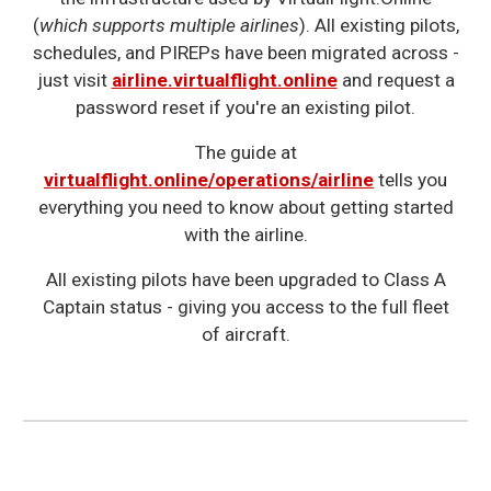
(
which supports multiple airlines
). All existing pilots,
schedules, and PIREPs have been migrated across -
just visit
airline.virtualflight.online
and request a
password reset if you're an existing pilot.
The guide at
virtualflight.online/operations/airline
tells you
everything you need to know about getting started
with the airline.
All existing pilots have been upgraded to Class A
Captain status - giving you access to the full fleet
of aircraft.