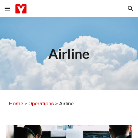
Skip to main content
Skip to navigation
Airline
Home
>
Operations
>
Airline