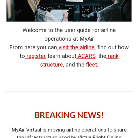
Welcome to the user guide for airline
operations at MyAir
From here you can
visit the airline
, find out how
to
register
, learn about
ACARS
, the
rank
structure
, and the
fleet
.
BREAKING NEWS!
MyAir Virtual is moving airline operations to share
the infrastructure used by VirtualFlight.Online