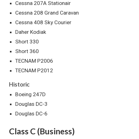
Cessna 207A Stationair
Cessna 208 Grand Caravan
Cessna 408 Sky Courier
Daher Kodiak
Short 330
Short 360
TECNAM P2006
TECNAM P2012
Historic
Boeing 247D
Douglas DC-3
Douglas DC-6
Class C (Business)