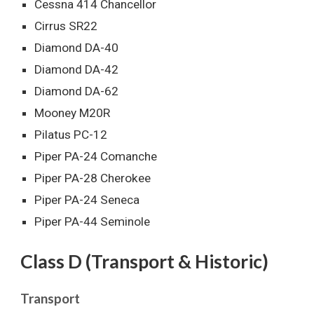
Cessna 414 Chancellor
Cirrus SR22
Diamond DA-40
Diamond DA-42
Diamond DA-62
Mooney M20R
Pilatus PC-12
Piper PA-24 Comanche
Piper PA-28 Cherokee
Piper PA-24 Seneca
Piper PA-44 Seminole
Class D (Transport & Historic)
Transport