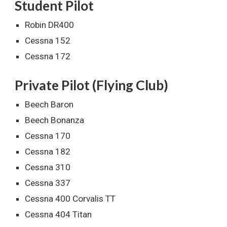
Student Pilot
Robin DR400
Cessna 152
Cessna 172
Private Pilot (Flying Club)
Beech Baron
Beech Bonanza
Cessna 170
Cessna 182
Cessna 310
Cessna 337
Cessna 400 Corvalis TT
Cessna 404 Titan