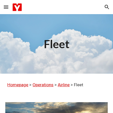
Skip to main content
Skip to navigation
Fleet
Homepage
>
Operations
>
Airline
>
Fleet