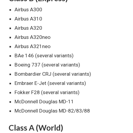
Airbus A300
Airbus A310
Airbus A320
Airbus A320neo
Airbus A321neo
BAe 146 (several variants)
Boeing 737 (several variants)
Bombardier CRJ (several variants)
Embraer E-Jet (several variants)
Fokker F28 (several variants)
McDonnell Douglas MD-11
McDonnell Douglas MD-82/83/88
Class A (World)