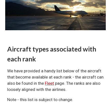
Aircraft types associated with
each rank
We have provided a handy list below of the aircraft
that become available at each rank - the aircraft can
also be found in the
Fleet
page. The ranks are also
loosely aligned with the airlines.
Note - this list is subject to change.