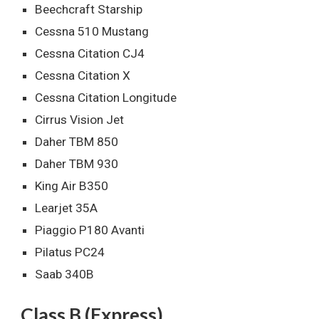
Beechcraft Starship
Cessna 510 Mustang
Cessna Citation CJ4
Cessna Citation X
Cessna Citation Longitude
Cirrus Vision Jet
Daher TBM 850
Daher TBM 930
King Air B350
Learjet 35A
Piaggio P180 Avanti
Pilatus PC24
Saab 340B
Class B (Express)